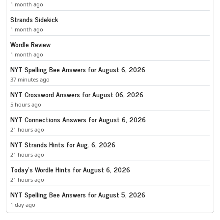
1 month ago
Strands Sidekick
1 month ago
Wordle Review
1 month ago
NYT Spelling Bee Answers for August 6, 2026
37 minutes ago
NYT Crossword Answers for August 06, 2026
5 hours ago
NYT Connections Answers for August 6, 2026
21 hours ago
NYT Strands Hints for Aug. 6, 2026
21 hours ago
Today’s Wordle Hints for August 6, 2026
21 hours ago
NYT Spelling Bee Answers for August 5, 2026
1 day ago