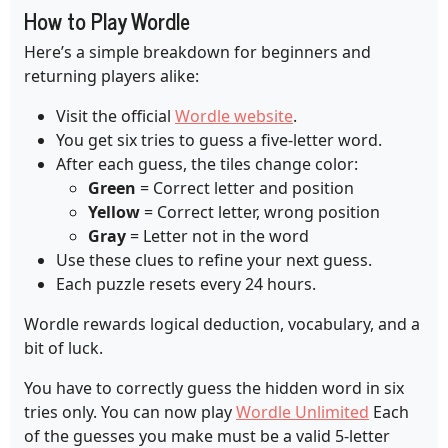
How to Play Wordle
Here’s a simple breakdown for beginners and
returning players alike:
Visit the official
Wordle website
.
You get six tries to guess a five-letter word.
After each guess, the tiles change color:
Green
= Correct letter and position
Yellow
= Correct letter, wrong position
Gray
= Letter not in the word
Use these clues to refine your next guess.
Each puzzle resets every 24 hours.
Wordle rewards logical deduction, vocabulary, and a
bit of luck.
You have to correctly guess the hidden word in six
tries only. You can now play
Wordle Unlimited
Each
of the guesses you make must be a valid 5-letter