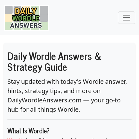
Daily Wordle Answers &
Strategy Guide
Stay updated with today's Wordle answer,
hints, strategy tips, and more on
DailyWordleAnswers.com
— your go-to
hub for all things Wordle.
What Is Wordle?