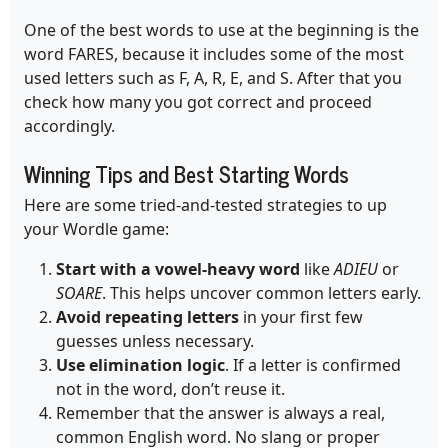
One of the best words to use at the beginning is the
word FARES, because it includes some of the most
used letters such as F, A, R, E, and S. After that you
check how many you got correct and proceed
accordingly.
Winning Tips and Best Starting Words
Here are some tried-and-tested strategies to up
your Wordle game:
Start with a vowel-heavy word
like
ADIEU
or
SOARE
. This helps uncover common letters early.
Avoid repeating letters
in your first few
guesses unless necessary.
Use elimination logic
. If a letter is confirmed
not in the word, don’t reuse it.
Remember that the answer is always a real,
common English word. No slang or proper