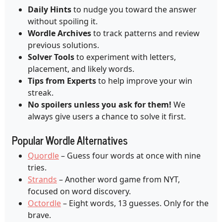
Daily Hints
to nudge you toward the answer
without spoiling it.
Wordle Archives
to track patterns and review
previous solutions.
Solver Tools
to experiment with letters,
placement, and likely words.
Tips from Experts
to help improve your win
streak.
No spoilers unless you ask for them!
We
always give users a chance to solve it first.
Popular Wordle Alternatives
Quordle
– Guess four words at once with nine
tries.
Strands
– Another word game from NYT,
focused on word discovery.
Octordle
– Eight words, 13 guesses. Only for the
brave.