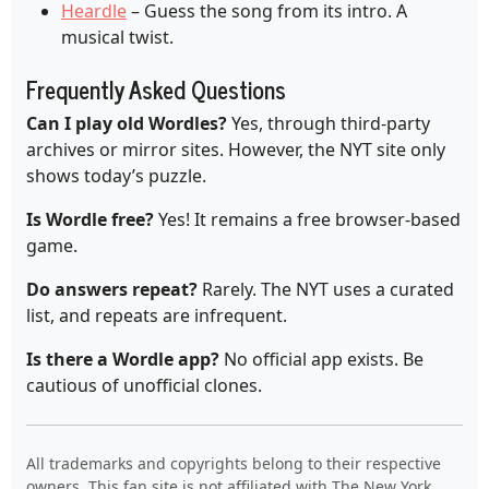
Heardle
– Guess the song from its intro. A
musical twist.
Frequently Asked Questions
Can I play old Wordles?
Yes, through third-party
archives or mirror sites. However, the NYT site only
shows today’s puzzle.
Is Wordle free?
Yes! It remains a free browser-based
game.
Do answers repeat?
Rarely. The NYT uses a curated
list, and repeats are infrequent.
Is there a Wordle app?
No official app exists. Be
cautious of unofficial clones.
All trademarks and copyrights belong to their respective
owners. This fan site is not affiliated with The New York