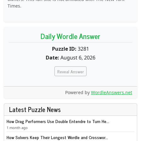
Times.
Daily Wordle Answer
Puzzle ID:
3281
Date:
August 6, 2026
Reveal Answer
Powered by
WordleAnswers.net
Latest Puzzle News
How Drag Performers Use Double Entendre to Turn He...
1 month ago
How Solvers Keep Their Longest Wordle and Crosswor...