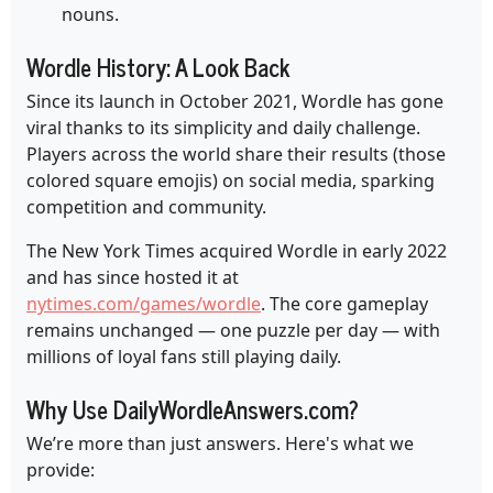
nouns.
Wordle History: A Look Back
Since its launch in October 2021, Wordle has gone
viral thanks to its simplicity and daily challenge.
Players across the world share their results (those
colored square emojis) on social media, sparking
competition and community.
The New York Times acquired Wordle in early 2022
and has since hosted it at
nytimes.com/games/wordle
. The core gameplay
remains unchanged — one puzzle per day — with
millions of loyal fans still playing daily.
Why Use DailyWordleAnswers.com?
We’re more than just answers. Here's what we
provide: