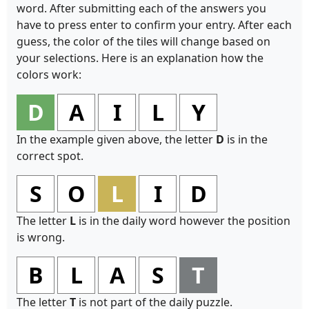
word. After submitting each of the answers you
have to press enter to confirm your entry. After each
guess, the color of the tiles will change based on
your selections. Here is an explanation how the
colors work:
D
A
I
L
Y
In the example given above, the letter
D
is in the
correct spot.
S
O
L
I
D
The letter
L
is in the daily word however the position
is wrong.
B
L
A
S
T
The letter
T
is not part of the daily puzzle.