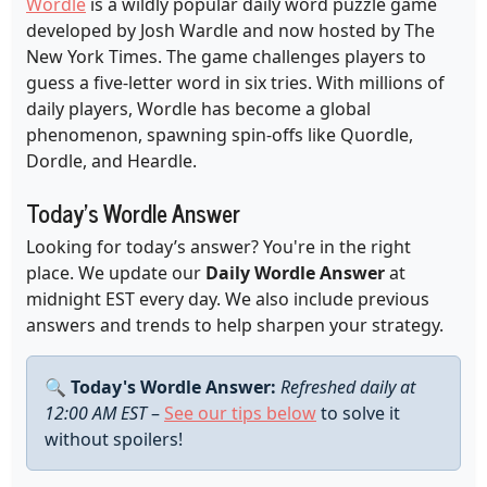
Wordle
is a wildly popular daily word puzzle game
developed by Josh Wardle and now hosted by The
New York Times. The game challenges players to
guess a five-letter word in six tries. With millions of
daily players, Wordle has become a global
phenomenon, spawning spin-offs like Quordle,
Dordle, and Heardle.
Today's Wordle Answer
Looking for today’s answer? You're in the right
place. We update our
Daily Wordle Answer
at
midnight EST every day. We also include previous
answers and trends to help sharpen your strategy.
🔍
Today's Wordle Answer:
Refreshed daily at
12:00 AM EST
–
See our tips below
to solve it
without spoilers!